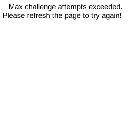
Max challenge attempts exceeded.
Please refresh the page to try again!