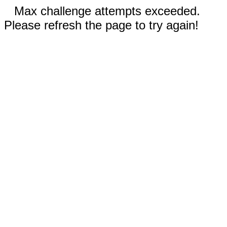
Max challenge attempts exceeded.
Please refresh the page to try again!